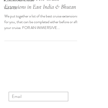
#LovewithABNcruises
Extensions in East India & Bhutan
Two of Us
We put together a list of the best cruise extensions
for you, that can be completed either before or after
your cruise. FOR AN IMMERSIVE...
Sign up to our ABN newsletter
to stay updated with the latest
news, blog posts and special
offers.