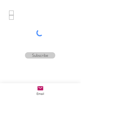
Which best describes you?
Potential customer
Tour operator
Subscribe
Email