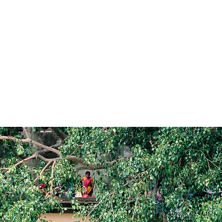
ASSAM BENGAL
NAVIGATION
SES
SHIPS, LODGES & HOUSEBOATS
PRICES & DEPARTURES
G