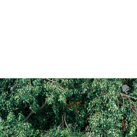
ALLERY
REVIEWS
JOURNAL
ABOUT
GET IN TOUCH