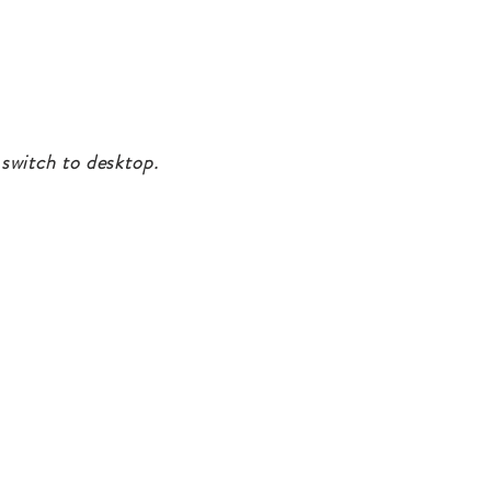
 switch to desktop.