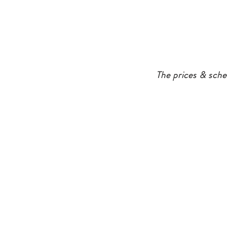
The prices & sche