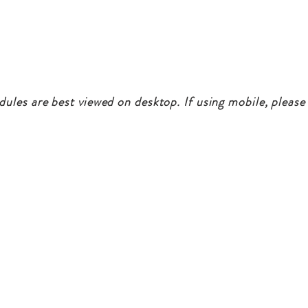
dules are best viewed on desktop. If using mobile, please