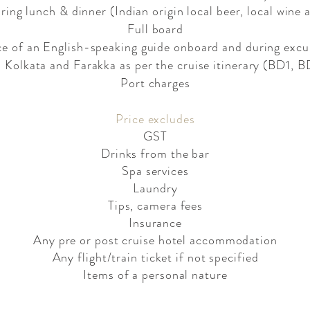
ing lunch & dinner (Indian origin local beer, local wine 
Full board
ce of an English-speaking guide onboard and during excu
n Kolkata and Farakka as per the cruise itinerary (BD1,
Port charges
Price excludes​
GST
Drinks from the bar
Spa services
Laundry
Tips, camera fees
Insurance
Any pre or post cruise hotel accommodation
Any flight/train ticket if not specified
Items of a personal nature