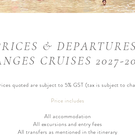
PRICES & DEPARTURES
NGES CRUISES 2027-2
prices quoted are subject to 5% GST (tax is subject to ch
Price includes​
All accommodation
All excursions and entry fees
All transfers as mentioned in the itinerary