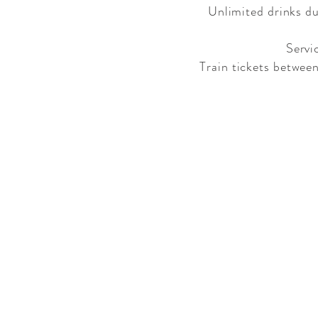
Unlimited drinks dur
Servi
Train tickets betwee