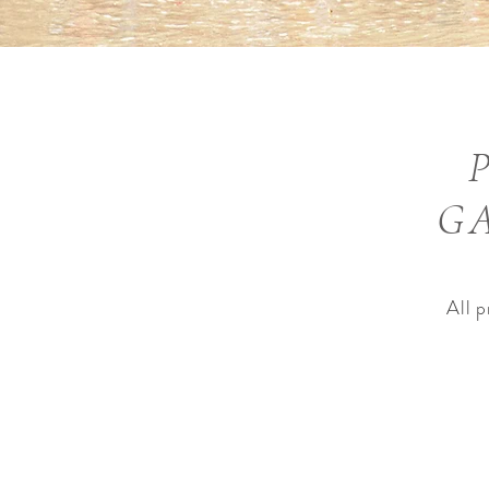
GA
All 