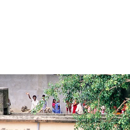
HOME
BRAHMAPUTRA RIVER CRUISES
GANGES RIVER CRUI