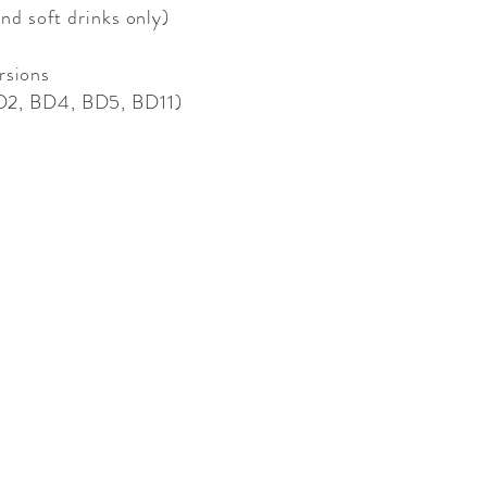
and soft drinks only)
rsions
 BD2, BD4, BD5, BD11)