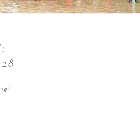
:
028
ange).