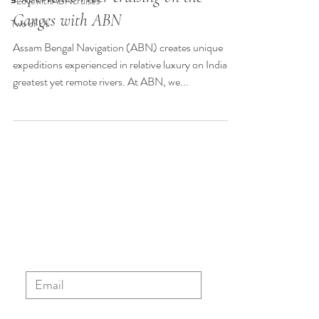
#LovewithABNcruises
Ganges with ABN
Two of Us
Assam Bengal Navigation (ABN) creates unique
expeditions experienced in relative luxury on India’s
greatest yet remote rivers. At ABN, we...
Sign up to our ABN newsletter
to stay updated with the latest
news, blog posts and special
offers.