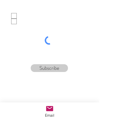
Which best describes you?
Potential customer
Tour operator
Subscribe
Email