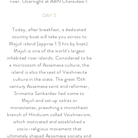
river. Overnight at ABN Charaidew I.
DAY 5
Today, after breakfast, a dedicated
country boat will take you across to
Majuli island (approx 1.5 hrs by boat).
Majuli
is one of
the world's largest
inhabited river islands
. Considered to be
a microcosm of Assamese culture, the
island is also the seat of Vaishnavite
culture in the state. The great 15th
century Assamese saint and reformer,
Srimanta Sankardev had come to
Majuli
and set up
satras
or
monasteries,
preaching a monothe
ist
branch of Hinduism called V
aishnavism,
which motivated and established a
socio-
religious movement that
ultimately
shaped
Assamese society and