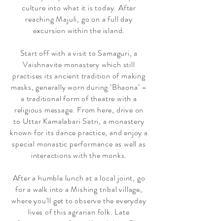
culture
into what it is today. After
reaching Majuli, go on a full day
excursion within the island.
Start off with a visit to Samaguri, a
Vaishnavite monastery which still
practises its ancient tradition of making
masks, generally worn during ‘Bhaona’ –
a traditional form of theatre with a
religious message. From here, drive on
to Uttar Kamalabari Satri, a monastery
known for its dance practice, and enjoy a
special monastic performance as well as
interactions with the monks.
After a humble lunch at a local joint, go
for a walk into a Mishing tribal village,
where you'll get to observe the everyday
lives of this agrarian folk. Late