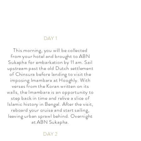
*Offer available to book till 30
November 2020 for cruising departures
from September to December 2020
DAY 1
​This morning, you will be collected
from your hotel and brought to ABN
Sukapha for embarkation by 11 am. Sail
upstream past the old Dutch settlement
of Chinsura before landing to visit the
imposing Imambara at Hooghly. With
verses from the Koran written on its
walls, the Imambara is an opportunity to
step back in time and relive a slice of
Islamic history in Bengal. After the visit,
reboard your cruise and start sailing,
leaving urban sprawl behind. Overnight
at ABN Sukapha.
DAY 2