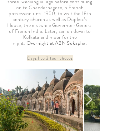
saree-weaving village before continuing
on to Chandernagore, a French
possession until 1950, to visit the 18th
century church as well as Dupleix’s
House, the erstwhile Governor-General
of French India. Later, sail on down to
Kolkata and moor for the
night.
Overnight at ABN Sukapha.
Days 1 to 3 tour photos