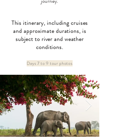
journey.
This itinerary, including cruises
and approximate durations, is
subject to river and weather
conditions.
Days 7 to 9 tour photos