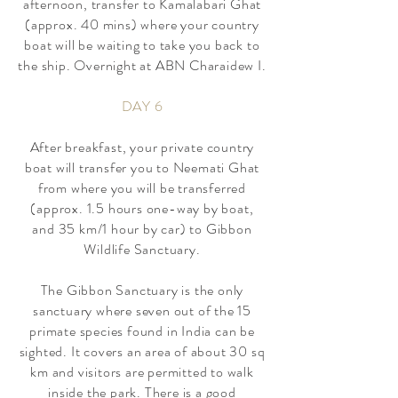
afternoon, transfer to Kamalabari Ghat
(approx. 40 mins) where your country
boat will be waiting to take you back to
the ship. Overnight at ABN Charaidew I.
DAY 6
After breakfast, your private country
boat will transfer you to Neemati Ghat
from where you will be transferred
(approx. 1.5 hours one-way by boat,
and 35 km/1 hour by car) to Gibbon
Wildlife Sanctuary.
The Gibbon Sanctuary is the only
sanctuary where seven out of the 15
primate species found in India can be
sighted. It covers an area of about 30 sq
km and visitors are permitted to walk
inside the park. There is a good