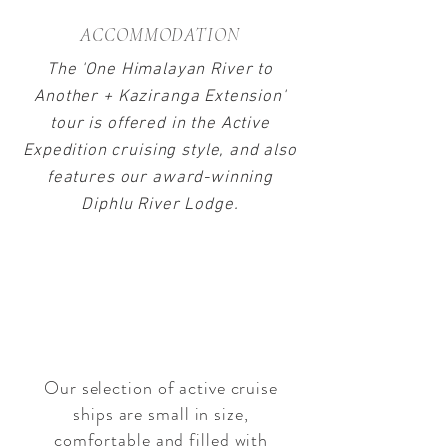
ACCOMMODATION
The 'One Himalayan River to
Another + Kaziranga Extension'
tour is offered in the Active
Expedition cruising style, and also
features our award-winning
Diphlu River Lodge.
ACTIVE EXPEDITION
CRUISING
with ABN Sukapha & ABN
Charaidew I
Our selection of active cruise
ships are small in size,
comfortable and filled with