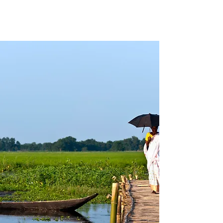
ASSAM BENGAL
NAVIGATION