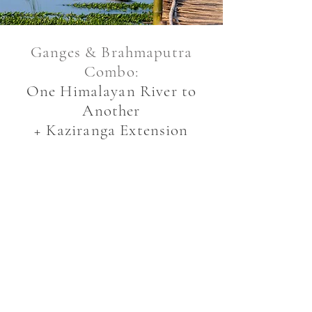
Ganges & Brahmaputra
Combo:
One Himalayan River to
Another
+ Kaziranga Extension
9 NIGHTS
USD 2,239* per person on
twin/double-sharing
+ USD 859* for single
supplement