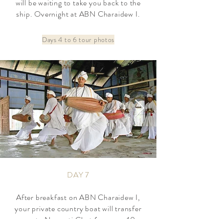
will be waiting to take you back to the
ship. Overnight at ABN Charaidew I.
Days 4 to 6 tour photos
DAY 7
After breakfast on ABN Charaidew I,
your private country boat will transfer