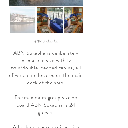
ABN Sukapha
ABN Sukapha is deliberately
intimate in size with 12
twin/double-bedded cabins, all
of which are located on the main
deck of the ship.
The maximum group size on
board ABN Sukapha is 24
guests.
All cabins have en suites with