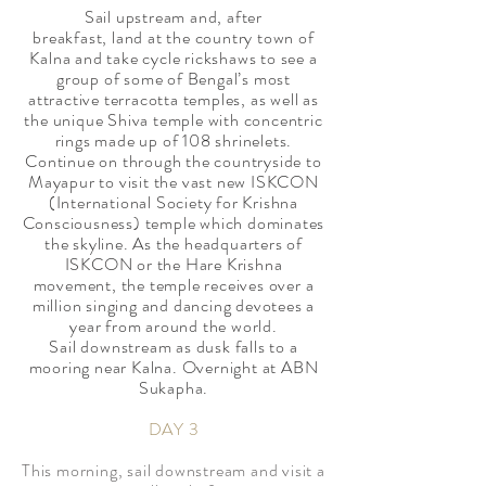
Sail upstream and, after
breakfast, land at the country town of
Kalna and take cycle rickshaws to see a
group of some of Bengal’s most
attractive terracotta temples, as well as
the unique Shiva temple with concentric
rings made up of 108 shrinelets.
Continue on through the countryside to
Mayapur to visit the vast new ISKCON
(International Society for Krishna
Consciousness) temple which dominates
the skyline. As the headquarters of
ISKCON or the Hare Krishna
movement, the temple receives over a
million singing and dancing devotees a
year from around the world.
Sail downstream as dusk falls to a
mooring near Kalna. Overnight at ABN
Sukapha.
DAY 3
​This morning, sail downstream and visit a