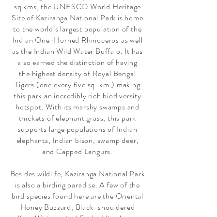
sq kms, the UNESCO World Heritage
Site of Kaziranga National Park is home
to the world’s largest population of the
Indian One-Horned Rhinoceros as well
as the Indian Wild Water Buffalo. It has
also earned the distinction of having
the highest density of Royal Bengal
Tigers (one every five sq. km.) making
this park an incredibly rich biodiversity
hotspot. With its marshy swamps and
thickets of elephant grass, this park
supports large populations of Indian
elephants, Indian bison, swamp deer,
and Capped Langurs.
Besides wildlife, Kaziranga National Park
is also a birding paradise. A few of the
bird species found here are the Oriental
Honey Buzzard, Black-shouldered