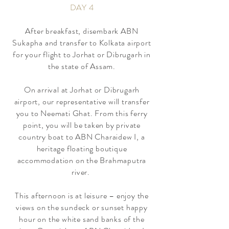
DAY 4
​After breakfast, disembark ABN
Sukapha and transfer to Kolkata airport
for your flight to Jorhat or Dibrugarh in
the state of Assam.
On arrival at Jorhat or Dibrugarh
airport, our representative will transfer
you to Neemati Ghat. From this ferry
point, you will be taken by private
country boat to ABN Charaidew I, a
heritage floating boutique
accommodation on the Brahmaputra
river.
This afternoon is at leisure – enjoy the
views on the sundeck or sunset happy
hour on the white sand banks of the