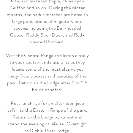
Kite, White-tailed Eagle, Himalayan
Griffon and so on. During the winter
months, the park’s marshes are home to
large populations of migratory bird
species including the Bar-headed
Goose, Ruddy Shell Duck, and Red-
crested Pochard.
Visit the Central Range and listen closely
to your spotter and naturalist as they
locate some of the most elusive yet
magnificent beasts and beauties of the
park. Return to the Lodge after 2 to 2.5
hours of safari.
Post lunch, go for an afternoon jeep
safari to the Eastern Range of the park.
Return to the Lodge by sunset and
spend the evening at leisure. Overnight
at Diphlu River Lodge.