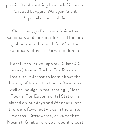
possibility of spotting Hoolock Gibbons,
Capped Langurs, Malayan Giant
Squirrels, and birdlife.
On arrival, go for a walk inside the
sanctuary and look out for the Hoolock
gibbon and other wildlife. After the
sanctuary, drive to Jorhat for lunch.
Post lunch, drive (approx. 5 km/0.5
hours) to visit Tocklai Tea Research
Institute in Jorhat to learn about the
history of tea cultivation in Assam, as
well as indulge in tea-tasting. (Note:
Tocklai Tea Experimental Station is
closed on Sundays and Mondays, and
there are fewer activities in the winter
months). Afterwards, drive back to
Neemati Ghat where your country boat