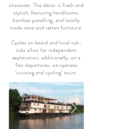
character. The décor is fresh and
stylish, featuring handlooms,
bamboo panelling, and locally
made cane and rattan furniture.
Cycles on board and local tuk-
tuks allow for independent
exploration; additionally, on a
few departures, we operate
‘cruising and cycling’ tours.