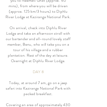
you to Neemati Ghat (approx. 40
mins), from where you will be driven
(approx. 125 km/3 hours) to Diphlu
River Lodge at Kaziranga National Park.
On arrival, check into Diphlu River
Lodge and take an afternoon stroll with
our bartender and all-round lovely staff
member, Benu, who will take you on a
tour of his village and a rubber
plantation. Rest of the day at leisure.
Overnight at Diphlu River Lodge.
DAY 8
Today, at around 7 am, go on a jeep
safari into Kaziranga National Park with
packed breakfast.
Covering an area of approximately 430