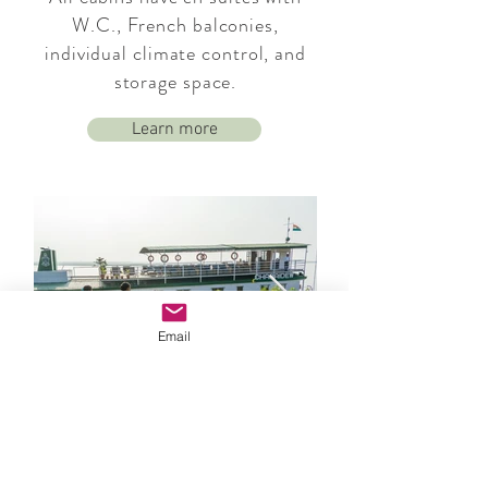
W.C., French balconies,
individual climate control, and
storage space.
Learn more
Email