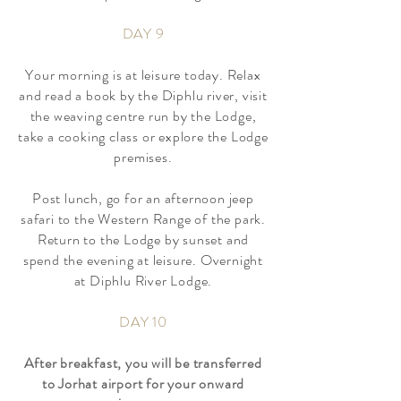
DAY 9
Your morning is at leisure today. Relax
and read a book by the Diphlu river, visit
the weaving centre run by the Lodge,
take a cooking class or explore the Lodge
premises.
Post lunch, go for an afternoon jeep
safari to the Western Range of the park.
Return to the Lodge by sunset and
spend the evening at leisure. Overnight
at Diphlu River Lodge.
DAY 10
After breakfast, you will be transferred
to Jorhat airport for your onward