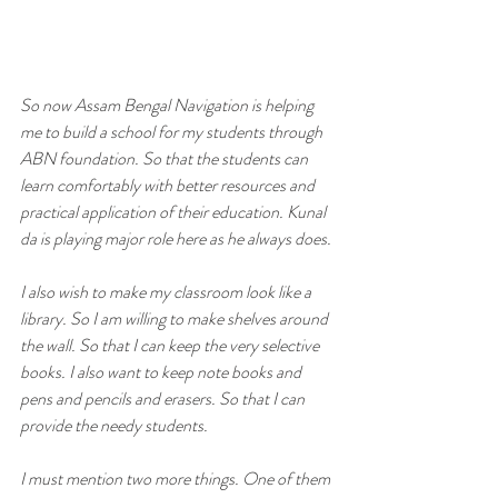
So now Assam Bengal Navigation is helping 
me to build a school for my students through 
ABN foundation. So that the students can 
learn comfortably with better resources and 
practical application of their education. Kunal 
da is playing major role here as he always does.
I also wish to make my classroom look like a 
library. So I am willing to make shelves around 
the wall. So that I can keep the very selective 
books. I also want to keep note books and 
pens and pencils and erasers. So that I can 
provide the needy students. 
I must mention two more things. One of them 