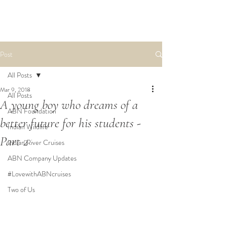
ASSAM BENGAL
NAVIGATION
Post
All Posts
Mar 9, 2018
All Posts
A young boy who dreams of a
ABN Foundation
better future for his students -
Indian Wildlife
Part 2
Indian River Cruises
ABN Company Updates
#LovewithABNcruises
Two of Us