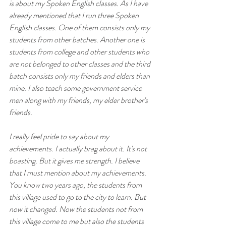
is about my Spoken English classes. As I have 
already mentioned that I run three Spoken 
English classes. One of them consists only my 
students from other batches. Another one is 
students from college and other students who 
are not belonged to other classes and the third 
batch consists only my friends and elders than 
mine. I also teach some government service 
men along with my friends, my elder brother's 
friends. 
I really feel pride to say about my 
achievements. I actually brag about it. It's not 
boasting. But it gives me strength. I believe 
that I must mention about my achievements. 
You know two years ago, the students from 
this village used to go to the city to learn. But 
now it changed. Now the students not from 
this village come to me but also the students 