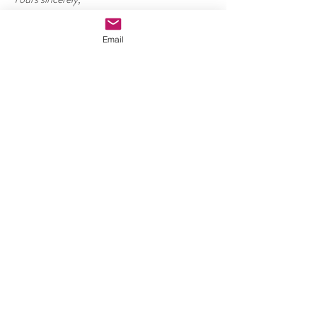
Kalyan Mandal
Email
#Communitydevelopment
#ABNFoundation
#Bengal
#Gangesrivercruise
ABN Foundation
Recent Posts
See All