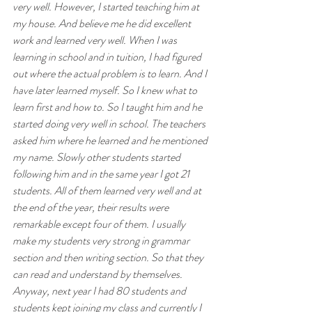
very well. However, I started teaching him at 
my house. And believe me he did excellent 
work and learned very well. When I was 
learning in school and in tuition, I had figured 
out where the actual problem is to learn. And I 
have later learned myself. So I knew what to 
learn first and how to. So I taught him and he 
started doing very well in school. The teachers 
asked him where he learned and he mentioned 
my name. Slowly other students started 
following him and in the same year I got 21 
students. All of them learned very well and at 
the end of the year, their results were 
remarkable except four of them. I usually 
make my students very strong in grammar 
section and then writing section. So that they 
can read and understand by themselves. 
Anyway, next year I had 80 students and 
students kept joining my class and currently I 