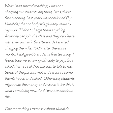
While I had started teaching, I was not 
charging my students anything. I was giving 
free teaching. Last year I was convinced (by 
Kunal da) that nobody will give any value to 
my work if I don't charge them anything. 
Anybody can join the class and they can leave 
with their own will. So afterwards I started 
charging them Rs. 100/- after the entire 
month. I still give 60 students free teaching. I 
found they were having difficulty to pay. So I 
asked them to tell their parents to talk to me. 
Some of the parents met and I went to some 
them's house and talked. Otherwise, students 
might take the money and misuse it. So this is 
what I am doing now. And I want to continue 
this. 
One more thing I must say about Kunal da. 