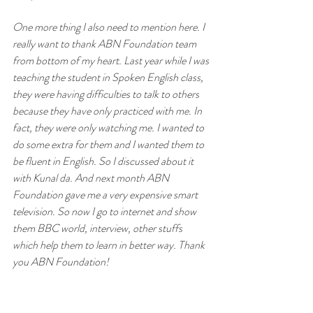
One more thing I also need to mention here. I 
really want to thank ABN Foundation team 
from bottom of my heart. Last year while I was 
teaching the student in Spoken English class, 
they were having difficulties to talk to others 
because they have only practiced with me. In 
fact, they were only watching me. I wanted to 
do some extra for them and I wanted them to 
be fluent in English. So I discussed about it 
with Kunal da. And next month ABN 
Foundation gave me a very expensive smart 
television. So now I go to internet and show 
them BBC world, interview, other stuffs 
which help them to learn in better way. Thank 
you ABN Foundation!