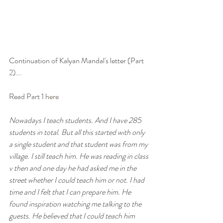
Continuation of Kalyan Mandal's letter (Part 
2)...
Read Part 1 
here
Nowadays I teach students. And I have 285 
students in total. But all this started with only 
a single student and that student was from my 
village. I still teach him. He was reading in class 
v then and one day he had asked me in the 
street whether I could teach him or not. I had 
time and I felt that I can prepare him. He 
found inspiration watching me talking to the 
guests. He believed that I could teach him 