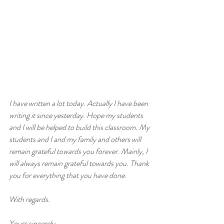
I have written a lot today. Actually I have been 
writing it since yesterday. Hope my students 
and I will be helped to build this classroom. My 
students and I and my family and others will 
remain grateful towards you forever. Mainly, I 
will always remain grateful towards you. Thank 
you for everything that you have done. 
With regards. 
Yours sincerely, 