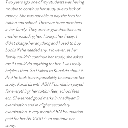
Two years ago one of my students was having 
trouble to continue her study due to lack of 
money. She was not able to pay the fees for 
tuition and school. There are three members 
in her family. They are her grandmother and 
mother including her. I taught her freely. I 
didn't charge her anything and I used to buy 
books if she needed any. However, as her 
family couldn't continue her study, she asked 
me if I could do anything for her. I was really 
helpless then. So I talked to Kunal da about it. 
And he took the responsibility to continue her 
study. Kunal da with ABN Foundation payed 
for everything; her tuition fees, school fees 
etc. She earned good marks in Madhyamik 
examination and in Higher secondary 
examination. Every month ABN Foundation 
paid for her Rs. 1000 /- to continue her 
study. 