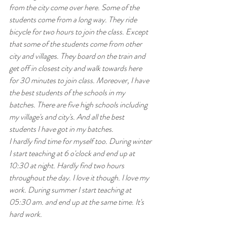
from the city come over here. Some of the 
students come from a long way. They ride 
bicycle for two hours to join the class. Except 
that some of the students come from other 
city and villages. They board on the train and 
get off in closest city and walk towards here 
for 30 minutes to join class. Moreover, I have 
the best students of the schools in my 
batches. There are five high schools including 
my village's and city's. And all the best 
students I have got in my batches. 
I hardly find time for myself too. During winter 
I start teaching at 6 o'clock and end up at 
10:30 at night. Hardly find two hours 
throughout the day. I love it though. I love my 
work. During summer I start teaching at 
05:30 am. and end up at the same time. It's 
hard work. 