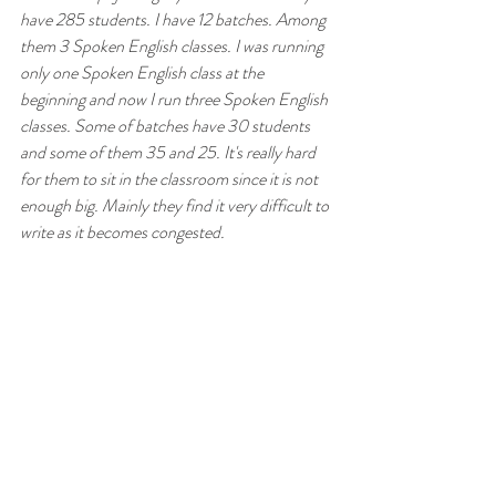
have 285 students. I have 12 batches. Among 
them 3 Spoken English classes. I was running 
only one Spoken English class at the 
beginning and now I run three Spoken English 
classes. Some of batches have 30 students 
and some of them 35 and 25. It's really hard 
for them to sit in the classroom since it is not 
enough big. Mainly they find it very difficult to 
write as it becomes congested.